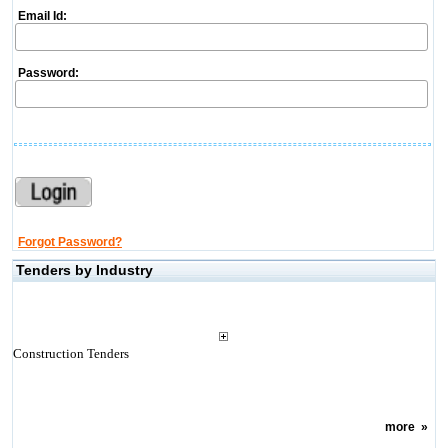
Email Id:
Password:
Forgot Password?
Tenders by Industry
Construction Tenders
more
»