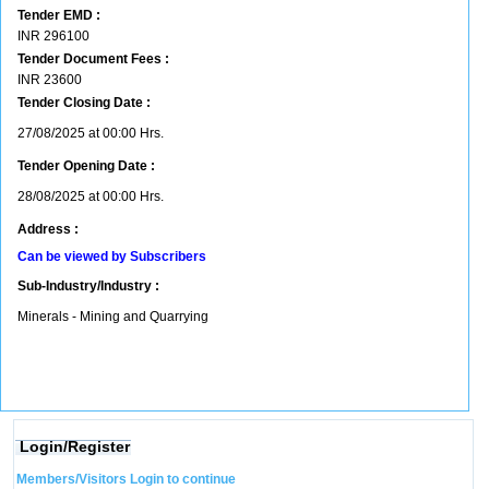
Tender EMD :
INR
296100
Tender Document Fees :
INR
23600
Tender Closing Date :
27/08/2025 at 00:00 Hrs.
Tender Opening Date :
28/08/2025 at 00:00 Hrs.
Address :
Can be viewed by Subscribers
Sub-Industry/Industry :
Minerals - Mining and Quarrying
Login/Register
Members/Visitors Login to continue