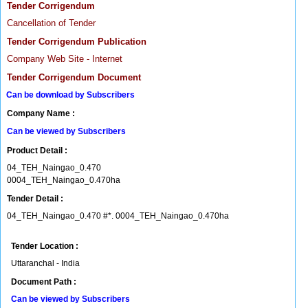
Tender Corrigendum
Cancellation of Tender
Tender Corrigendum Publication
Company Web Site - Internet
Tender Corrigendum Document
Can be download by Subscribers
Company Name :
Can be viewed by Subscribers
Product Detail :
04_TEH_Naingao_0.470
0004_TEH_Naingao_0.470ha
Tender Detail :
04_TEH_Naingao_0.470 #*. 0004_TEH_Naingao_0.470ha
Tender Location :
Uttaranchal - India
Document Path :
Can be viewed by Subscribers