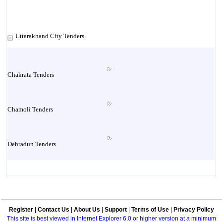
Uttarakhand City Tenders
Chakrata Tenders
Chamoli Tenders
Dehradun Tenders
Garhwal Tenders
Register
|
Contact Us
|
About Us
|
Support
|
Terms of Use
|
Privacy Policy
Haridwar Tenders
This site is best viewed in Internet Explorer 6.0 or higher version at a minimum