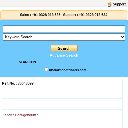
Support
Sales :
+91 9328 913 635
|
Support :
+91 9328 913 634
Advance Search
SEARCH IN
uttarakhandtenders.com
Ref. No. :
86648099
Tender Corrigendum :