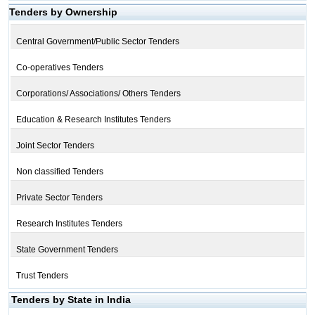
Tenders by Ownership
Central Government/Public Sector Tenders
Co-operatives Tenders
Corporations/ Associations/ Others Tenders
Education & Research Institutes Tenders
Joint Sector Tenders
Non classified Tenders
Private Sector Tenders
Research Institutes Tenders
State Government Tenders
Trust Tenders
Tenders by State in India