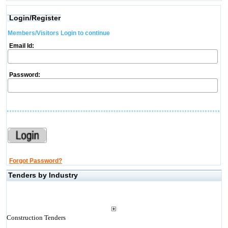
Login/Register
Members/Visitors Login to continue
Email Id:
Password:
Forgot Password?
Tenders by Industry
Construction Tenders