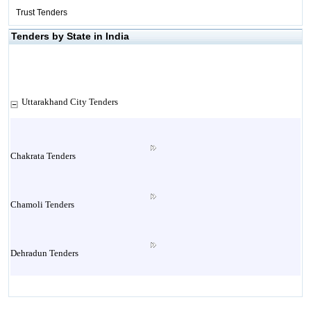
Trust Tenders
Tenders by State in India
Uttarakhand City Tenders
Chakrata Tenders
Chamoli Tenders
Dehradun Tenders
Garhwal Tenders