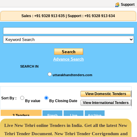
Support
Sales :
+91 9328 913 635
|
Support :
+91 9328 913 634
Advance Search
SEARCH IN
uttarakhandtenders.com
Sort By :
By value
By Closing Date
3
Tenders
Live New Tehri online Tenders in India. Get all the latest New
Tehri Tender Document. New Tehri Tender Corrigendum and