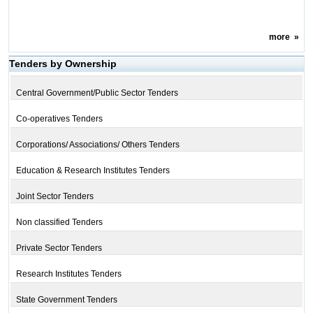
more
»
Tenders by Ownership
Central Government/Public Sector Tenders
Co-operatives Tenders
Corporations/ Associations/ Others Tenders
Education & Research Institutes Tenders
Joint Sector Tenders
Non classified Tenders
Private Sector Tenders
Research Institutes Tenders
State Government Tenders