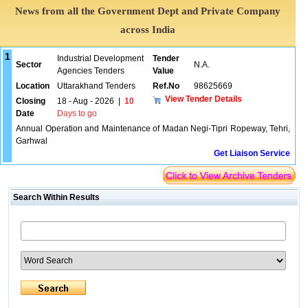
News from all the Government Dept and Private Company
across India
1
Industrial Development
Tender
Sector
N.A.
Agencies Tenders
Value
Location
Uttarakhand Tenders
Ref.No
98625669
View Tender Details
Closing
18 - Aug - 2026
|
10
Date
Days to go
Annual Operation and Maintenance of Madan Negi-Tipri Ropeway, Tehri,
Garhwal
Get Liaison Service
Search Within Results