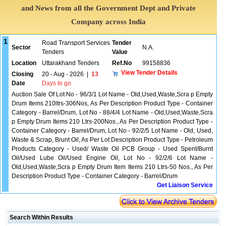
and News from all the Government Dept and Private
Company across India
1
Road Transport Services
Tender
Sector
N.A.
Tenders
Value
Location
Uttarakhand Tenders
Ref.No
99158836
View Tender Details
Closing
20 - Aug - 2026
|
13
Date
Days to go
Auction Sale Of Lot No - 96/3/1 Lot Name - Old,Used,Waste,Scra p Empty
Drum Items 210ltrs-306Nos, As Per Description Product Type - Container
Category - Barrel/Drum, Lot No - 88/4/4 Lot Name - Old,Used,Waste,Scra
p Empty Drum Items 210 Ltrs-200Nos., As Per Description Product Type -
Container Category - Barrel/Drum, Lot No - 92/2/5 Lot Name - Old, Used,
Waste & Scrap, Brunt Oil, As Per Lot Description Product Type - Petroleum
Products Category - Used/ Waste Oil PCB Group - Used Spent/Burnt
Oil/Used Lube Oil/Used Engine Oil, Lot No - 92/2/6 Lot Name -
Old,Used,Waste,Scra p Empty Drum Item Items 210 Ltrs-50 Nos., As Per
Description Product Type - Container Category - Barrel/Drum
Get Liaison Service
Search Within Results