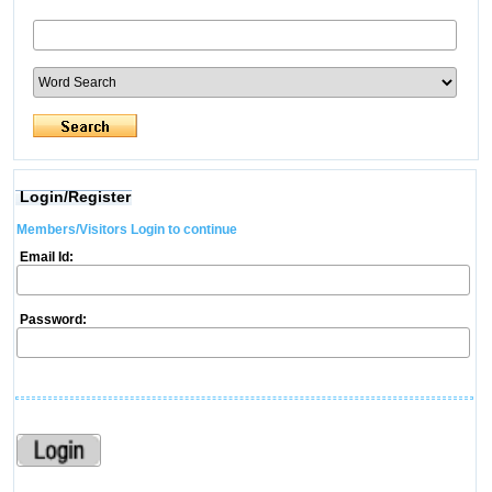
Login/Register
Members/Visitors Login to continue
Email Id:
Password: