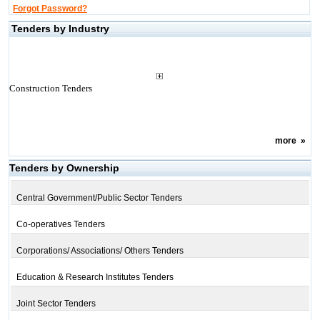
Forgot Password?
Tenders by Industry
Construction Tenders
more
»
Tenders by Ownership
Central Government/Public Sector Tenders
Co-operatives Tenders
Corporations/ Associations/ Others Tenders
Education & Research Institutes Tenders
Joint Sector Tenders