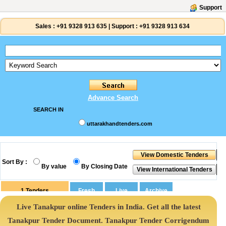
Support
Sales :
+91 9328 913 635
|
Support :
+91 9328 913 634
Advance Search
SEARCH IN
uttarakhandtenders.com
Sort By :
By value
By Closing Date
1
Tenders
Live Tanakpur online Tenders in India. Get all the latest
Tanakpur Tender Document. Tanakpur Tender Corrigendum