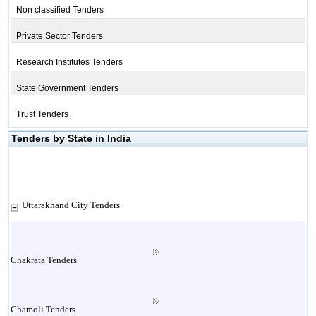
Non classified Tenders
Private Sector Tenders
Research Institutes Tenders
State Government Tenders
Trust Tenders
Tenders by State in India
Uttarakhand City Tenders
Chakrata Tenders
Chamoli Tenders